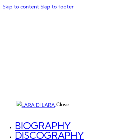
Skip to content
Skip to footer
Close
BIOGRAPHY
DISCOGRAPHY