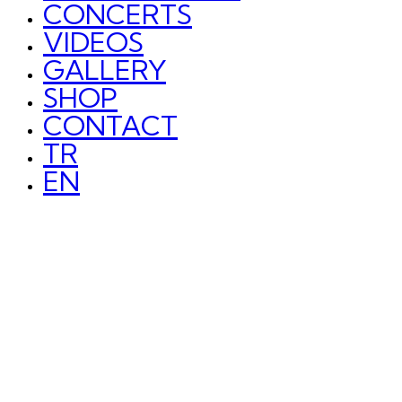
CONCERTS
VIDEOS
GALLERY
SHOP
CONTACT
TR
EN